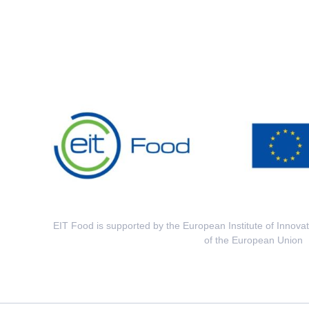
EIT Food is supported by the European Institute of Innova
of the European Union