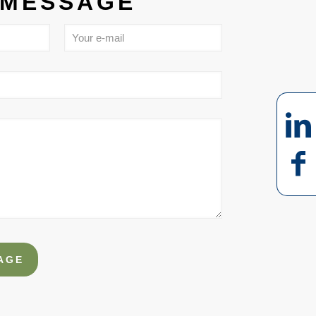
 MESSAGE