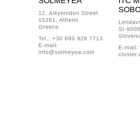
SOLMEYEA
ITC 
SOBO
12, Alkyonidon Street
15351, Athens
Lendavs
Greece
SI-900
Sloveni
Tel.: +30 693 928 7713
E-mail:
E-mail:
info@solmeyea.com
cluster