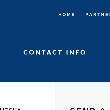
HOME
PARTNE
CONTACT INFO