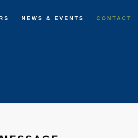
RS
NEWS & EVENTS
CONTACT