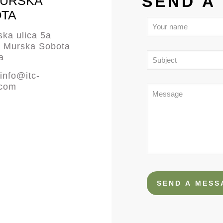
SEND A
MURSKA
TA
ka ulica 5a
0 Murska Sobota
a
info@itc-
.com