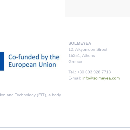
SOLMEYEA
12, Alkyonidon Street
15351, Athens
Greece
Tel.: +30 693 928 7713
E-mail:
info@solmeyea.com
tion and Technology (EIT), a body