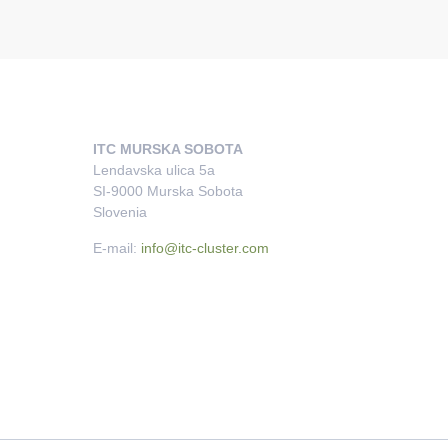
ITC MURSKA SOBOTA
Lendavska ulica 5a
SI-9000 Murska Sobota
Slovenia
E-mail:
info@itc-cluster.com