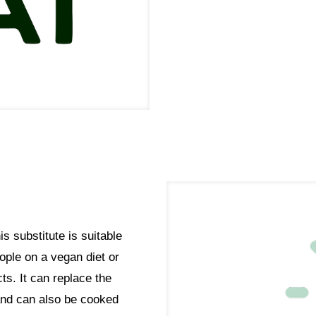
s substitute is suitable
eople on a vegan diet or
ts. It can replace the
 and can also be cooked