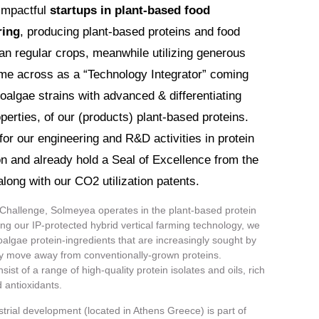
impactful
startups in plant-based food
ring
, producing plant-based proteins and food
han regular crops, meanwhile utilizing generous
e across as a “Technology Integrator” coming
roalgae strains with advanced & differentiating
perties, of our (products) plant-based proteins.
or our engineering and R&D activities in protein
ion and already hold a Seal of Excellence from the
ong with our CO2 utilization patents.
 Challenge, Solmeyea operates in the plant-based protein
ng our IP-protected hybrid vertical farming technology, we
algae protein-ingredients that are increasingly sought by
 move away from conventionally-grown proteins.
st of a range of high-quality protein isolates and oils, rich
 antioxidants.
rial development (located in Athens Greece) is part of