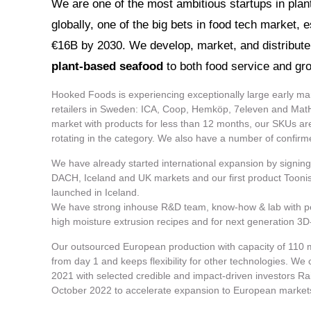
​​​​​​We are one of the most ambitious startups in pl
globally, one of the big bets in food tech market, 
€16B by 2030. We develop, market, and distribute 
plant-based seafood
to both food service and gro
Hooked Foods is experiencing exceptionally large early mar
retailers in Sweden: ICA, Coop, Hemköp, 7eleven and Mat
market with products for less than 12 months, our SKUs a
rotating in the category. We also have a number of confir
We have already started international expansion by signing
DACH, Iceland and UK markets and our first product Toonish
launched in Iceland.
We have strong inhouse R&D team, know-how & lab with pe
high moisture extrusion recipes and for next generation 3D-pr
Our outsourced European production with capacity of 110 m
from day 1 and keeps flexibility for other technologies. We
2021 with selected credible and impact-driven investors Ra
October 2022 to accelerate expansion to European market