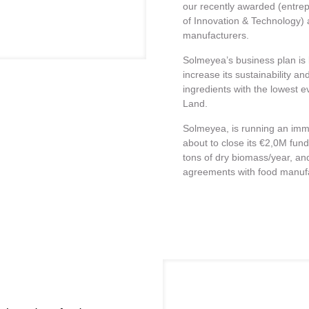
our recently awarded (entrep
of Innovation & Technology)
manufacturers.
Solmeyea’s business plan is 
increase its sustainability 
ingredients with the lowest e
Land.
Solmeyea, is running an immi
about to close its €2,0M fund
tons of dry biomass/year, an
agreements with food manuf