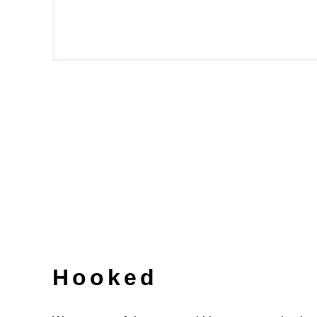
Hooked