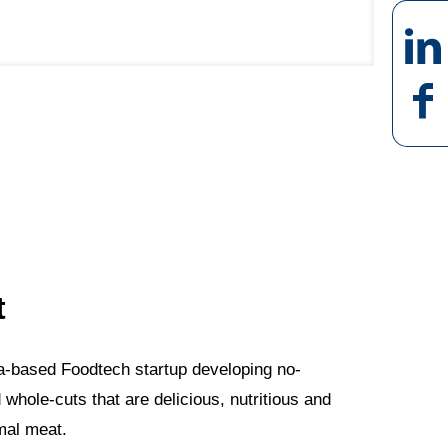
t
lona-based Foodtech startup developing no-
hole-cuts that are delicious, nutritious and
imal meat.