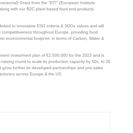
reneurial) Grant from the "EIT" (European Institute
 along with our B2C plant-based food end-products
linked to innovative ESG criteria & SDGs values and will
and competitiveness throughout Europe, providing food
ver environmental footprint, in terms of Carbon, Water &
nent investment plan of €2,500.000 for the 2023 and is
-raising round to scale its production capacity by 50x, to 35
d grow further its developed partnerships and pre-sales
acturers across Europe & the US.