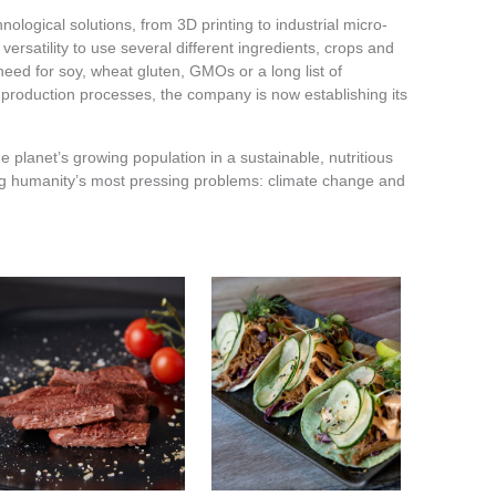
nological solutions, from 3D printing to industrial micro-
ersatility to use several different ingredients, crops and
need for soy, wheat gluten, GMOs or a long list of
r production processes, the company is now establishing its
e planet’s growing population in a sustainable, nutritious
ng humanity’s most pressing problems: climate change and