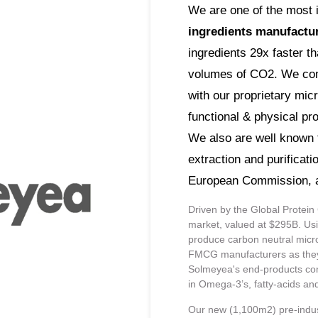
We are one of the most 
ingredients manufactu
ingredients 29x faster t
volumes of CO2. We com
with our proprietary mic
functional & physical pro
We also are well known f
extraction and purificat
European Commission, al
Driven by the Global Protein
market, valued at $295B. Usi
produce carbon neutral micro
FMCG manufacturers as they
Solmeyea's end-products consi
in Omega-3’s, fatty-acids and
Our new (1,100m2) pre-indust