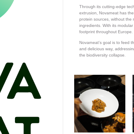
Through its cutting-edge tech
extrusion, Novameat has the v
protein sources, without the 
ingredients. With its modula
footprint throughout Europe.
Novameat’s goal is to feed th
and delicious way, addressi
the biodiversity collapse.