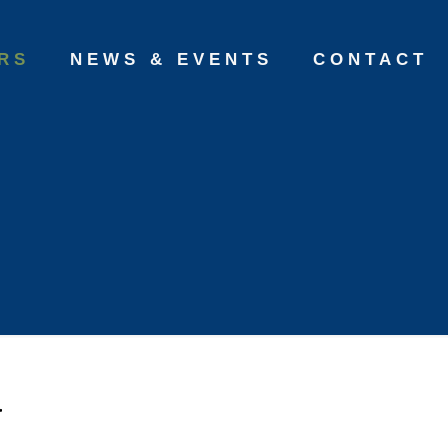
RS
NEWS & EVENTS
CONTACT
a