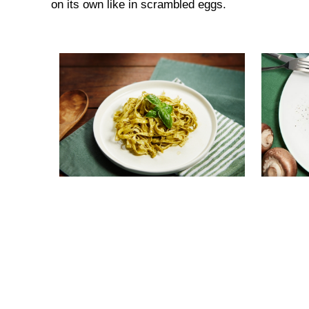
on its own like in scrambled eggs.