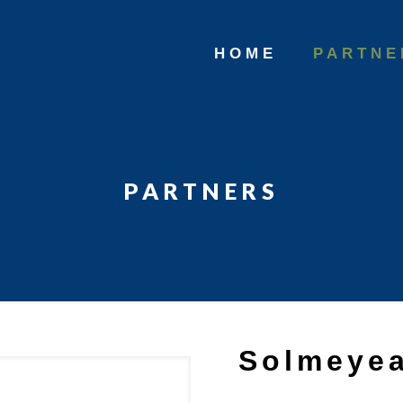
HOME
PARTNE
PARTNERS
Solmeye