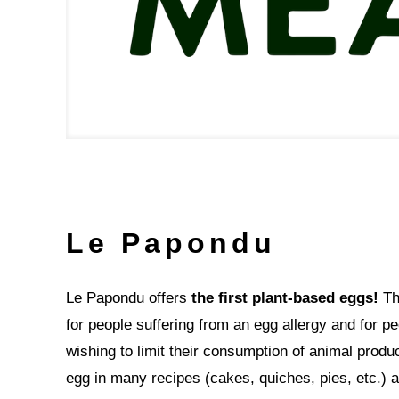
Le Papondu
Le Papondu offers
the first plant-based eggs!
Thi
for people suffering from an egg allergy and for p
wishing to limit their consumption of animal produc
egg in many recipes (cakes, quiches, pies, etc.)