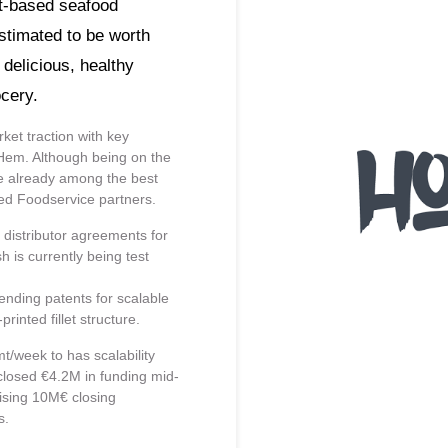
ant-based seafood
estimated to be worth
delicious, healthy
cery.
ket traction with key
Hem. Although being on the
re already among the best
med Foodservice partners.
 distributor agreements for
 is currently being test
nding patents for scalable
inted fillet structure.
t/week to has scalability
 closed €4.2M in funding mid-
ising 10M€ closing
s.