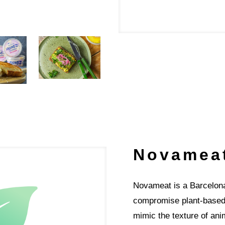
Novamea
​​​​​​Novameat is a Barce
compromise plant-based w
mimic the texture of an